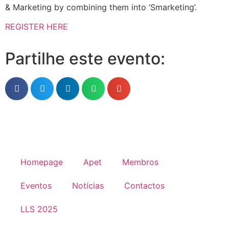
& Marketing by combining them into ‘Smarketing’.
REGISTER HERE
Partilhe este evento:
Homepage
Apet
Membros
Eventos
Notícias
Contactos
LLS 2025