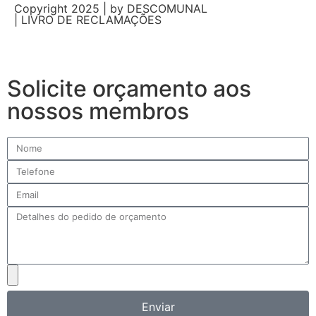
Copyright 2025 | by DESCOMUNAL
| LIVRO DE RECLAMAÇÕES
Solicite orçamento aos
nossos membros
Enviar