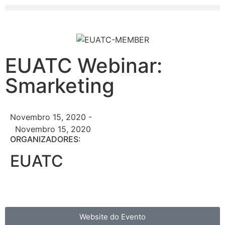
EUATC Webinar:
Smarketing
Novembro 15, 2020 -
Novembro 15, 2020
ORGANIZADORES:
EUATC
Website do Evento