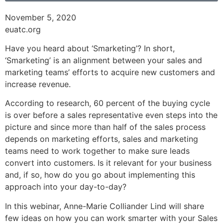
November 5, 2020
euatc.org
Have you heard about ‘Smarketing’? In short,
‘Smarketing’ is an alignment between your sales and
marketing teams’ efforts to acquire new customers and
increase revenue.
According to research, 60 percent of the buying cycle
is over before a sales representative even steps into the
picture and since more than half of the sales process
depends on marketing efforts, sales and marketing
teams need to work together to make sure leads
convert into customers. Is it relevant for your business
and, if so, how do you go about implementing this
approach into your day-to-day?
In this webinar, Anne-Marie Colliander Lind will share
few ideas on how you can work smarter with your Sales